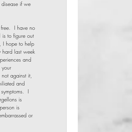
a disease if we 
is to figure out 
, I hope to help 
y hard last week 
xperiences and 
l your 
 not against it, 
iliated and 
 symptoms.  I 
gellons is 
person is 
 embarrassed or 