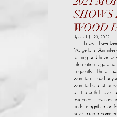
2021 M
SHOWS 
WOOD IN
Updated:
Jul 23, 2022
     I know I have been slow to post the evidence I have collected that sources the cause of  
Morgellons Skin infest
running and have face
information regarding
frequently.  There is 
want to mislead anyon
want to be another web
out the path I have tr
evidence I have accumu
under magnification fo
have taken a common-s