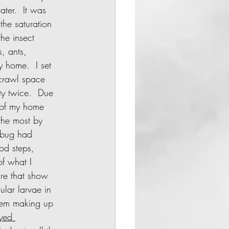
ater.  It was 
he saturation 
he insect 
s, ants, 
y home.  I set 
crawl space 
ty twice.  Due 
 of my home 
the most by 
 bug had 
od steps, 
of what I 
ure that show 
ular larvae in 
them making up 
yed 