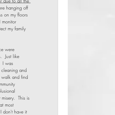
 due to all the 
ere hanging off 
s on my floors 
 monitor 
tect my family 
  Just like 
 I was 
 cleaning and 
 walk and find 
ommunity 
lusional 
 misery.  This is 
at most 
 don't have it 