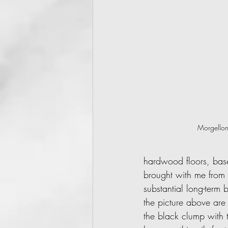
Morgellon
hardwood floors, baseb
brought with me from 
substantial long-term 
the picture above are
the black clump with t