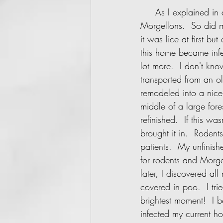
     As I explained in a previous post, after I moved into a rental home - I immediately caught 
Morgellons.  So did m
it was lice at first bu
this home became inf
lot more.  I don't kno
transported from an o
remodeled into a nice
middle of a large for
refinished.  If this w
brought it in.  Roden
patients.  My unfinis
for rodents and Morge
later, I discovered a
covered in poo.  I tr
brightest moment!  I 
infected my current h