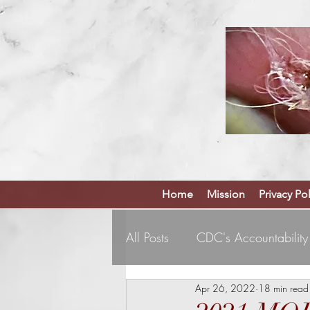
Home
Mission
Privacy Pol
All Posts
CDC's Accountability
Apr 26, 2022
18 min read