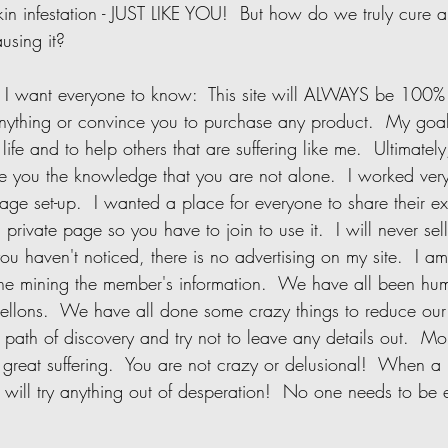
 skin infestation - JUST LIKE YOU!  But how do we truly cure 
sing it?     
anything or convince you to purchase any product.  My goal 
ife and to help others that are suffering like me.  Ultimately
ive you the knowledge that you are not alone.  I worked ver
ge set-up.  I wanted a place for everyone to share their e
 a private page so you have to join to use it.  I will never sel
 you haven't noticed, there is no advertising on my site.  I am
ne mining the member's information.  We have all been hum
llons.  We have all done some crazy things to reduce our
ath of discovery and try not to leave any details out.  Mor
great suffering.  You are not crazy or delusional!  When a 
y will try anything out of desperation!  No one needs to be
    