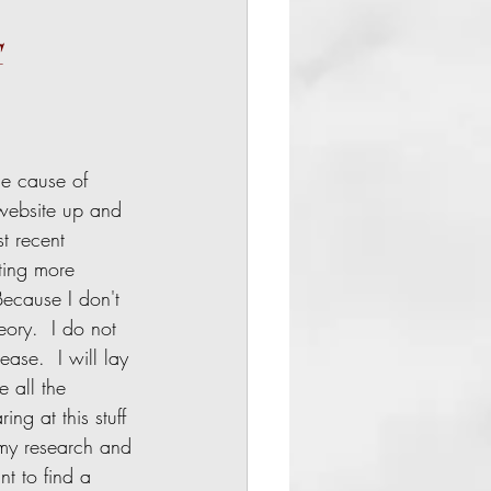
G
 website up and 
t recent 
ting more 
Because I don't 
ory.  I do not 
ase.  I will lay 
 all the 
ng at this stuff 
f my research and 
t to find a 