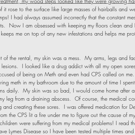
treatment, my wood steps looked like they were growing hair
 it rose to the surface like large masses of hairballs and w
mps! I had always assumed incorrectly that the constant mes
s.  Now I am obsessed with keeping my floors clean and I
is keeps me on top of any new infestations and helps me pro
lesions.  I looked like a drug addict with all my open sores.
ccused of being on Meth and even had CPS called on me. 
ing meth in my bathroom due to the amount of time I spent
ons daily.  My skin was so bad, I would come home after a
y leg from a draining abscess.  Of course, the medical c
 and creating these sores.  I was offered medication for De
 from the CPS lit a fire under me to figure out the cause of my
hildren were suffering from my medical problems! I read th
ave Lymes Disease so I have been tested multiple times and I