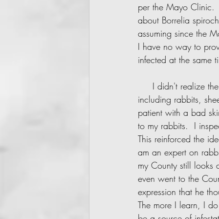
per the Mayo Clinic.  
about Borrelia spiroch
assuming since the Mo
I have no way to prov
infected at the same 
     I didn't realize the home was the cause of my sickness at first. We had farm animals 
including rabbits, sh
patient with a bad skin
to my rabbits.  I insp
This reinforced the id
am an expert on rabbit
my County still looks 
even went to the Coun
expression that he th
The more I learn, I d
be a source of infesta