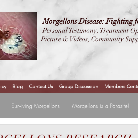
Morgellons Disease: Fighting 
Personal Testimony,
Treatment Op
Picture & Videos, Community Sup
YOU ARE NOT 
++WELCOM
icy
Blog
Contact Us
Group Discussion
Members Centr
Surviving Morgellons
Morgellons is a Parasite!