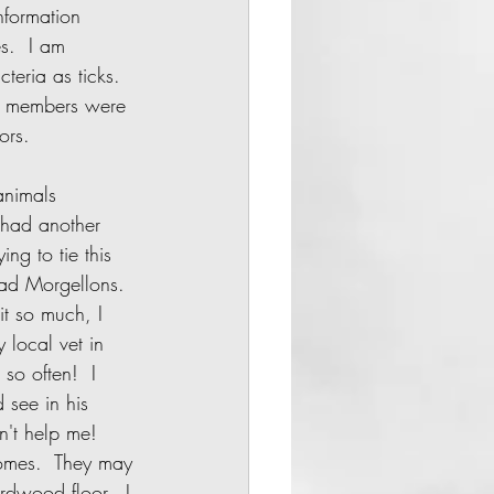
nformation 
s.  I am 
eria as ticks.  
ly members were 
rs.     
 had another 
ng to tie this 
had Morgellons. 
it so much, I 
 local vet in 
so often!  I 
 see in his 
n't help me!  
homes.  They may 
rdwood floor.  I 