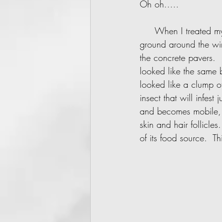
Oh oh.....     
     When I treated my current residence last fall with diatomaceous earth, some fell on the 
ground around the win
the concrete pavers. 
looked like the same 
looked like a clump o
insect that will infes
and becomes mobile, i
skin and hair follicles
of its food source.  Thi