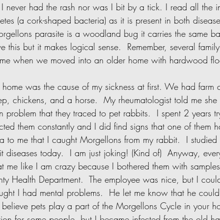
I never had the rash nor was I bit by a tick. I read all the i
etes (a cork-shaped bacteria) as it is present in both disease
rgellons parasite is a woodland bug it carries the same bact
e this but it makes logical sense.  Remember, several fami
time when we moved into an older home with hardwood floo
eep, chickens, and a horse.  My rheumatologist told me she
 problem that they traced to pet rabbits.  I spent 2 years tryi
ected them constantly and I did find signs that one of them 
ea to me that I caught Morgellons from my rabbit.  I studied 
 diseases today.  I am just joking! (Kind of)  Anyway, every
at me like I am crazy because I bothered them with samples 
ty Health Department.  The employee was nice, but I could
ought I had mental problems.  He let me know that he could
o believe pets play a part of the Morgellons Cycle in your 
tion for some people, but I became infected from the old ha