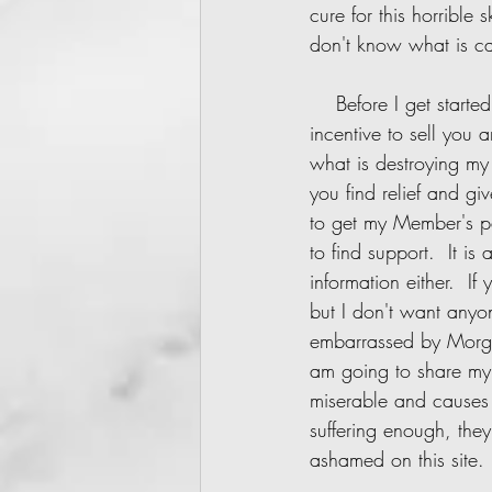
cure for this horrible
don't know what is cau
    Before I get started I want everyone to know:  This site will ALWAYS be 100% free.  I have no 
incentive to sell you 
what is destroying my l
you find relief and g
to get my Member's pa
to find support.  It is
information either.  If
but I don't want anyo
embarrassed by Morge
am going to share my p
miserable and causes 
suffering enough, the
ashamed on this site. 