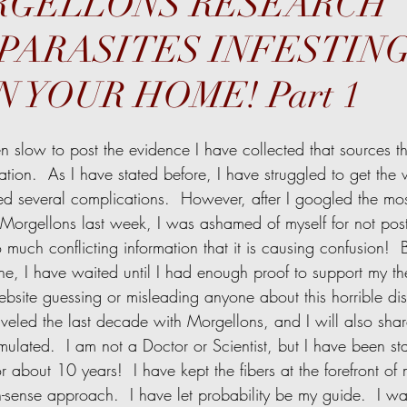
ORGELLONS RESEARCH
PARASITES INFESTIN
 YOUR HOME! Part 1
ation.  As I have stated before, I have struggled to get the
d several complications.  However, after I googled the mos
 Morgellons last week, I was ashamed of myself for not pos
so much conflicting information that it is causing confusion!  
e, I have waited until I had enough proof to support my the
site guessing or misleading anyone about this horrible dise
aveled the last decade with Morgellons, and I will also share
lated.  I am not a Doctor or Scientist, but I have been stari
r about 10 years!  I have kept the fibers at the forefront o
ense approach.  I have let probability be my guide.  I wan