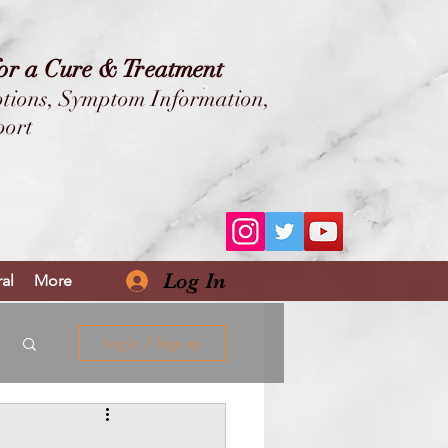
for a Cure & Treatment
tions,
Symptom Information,
port
ALONE!
E++
Log In
al
More
Log in / Sign up