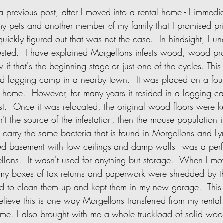
y pets and another member of my family that I promised pri
t quickly figured out that was not the case.  In hindsight, I 
ested.  I have explained Morgellons infests wood, wood pr
w if that's the beginning stage or just one of the cycles. Th
ld logging camp in a nearby town.  It was placed on a fo
 home.  However, for many years it resided in a logging ca
est.  Once it was relocated, the original wood floors were 
asn't the source of the infestation, then the mouse population
ts carry the same bacteria that is found in Morgellons and L
hed basement with low ceilings and damp walls - was a perf
llons.  It wasn't used for anything but storage.  When I m
ll my boxes of tax returns and paperwork were shredded by 
ied to clean them up and kept them in my new garage.  This
believe this is one way Morgellons transferred from my renta
ome. I also brought with me a whole truckload of solid wood 