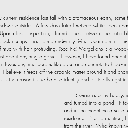
dows outside.  A few days later I noticed white fibers co
 Upon closer inspection, I found a nest between the patio bl
black clumps I had found under my living room couch.  The 
f mud with hair protruding. (See Pic) Morgellons is a wood-
t just about anything organic.  However, I have found once i
t loves anything porous like grout and concrete to hide - i
.  I believe it feeds off the organic matter around it and cha
s is the reason it's so hard to identify and is literally right in
      3 years ago my backyard flash flooded 
and turned into a pond.  It to
and in the meantime a set of 
residence!  Not to mention, I 
from the river.  Who knows w