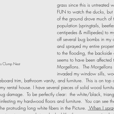
grass since this is untreated w
FUN to watch the ducks, but t
of the ground drove much of t
population (springtails, beetle
centipedes & millipedes) to m
off several bug bombs in my 
and sprayed my entire proper
to the flooding, the backside
seems to have been affected 
s Clump Nest
Morgellons.  The Morgellons
invaded my window sills, wo
oard trim, bathroom vanity, and furniture.  This is on top 
my rental house. I have several pieces of solid wood furnit
bug damage.  To be perfectly clear:  the white/black, triang
 infesting my hardwood floors and furniture.  You can see 
he protruding long white fibers in the Picture. 
 When I spra