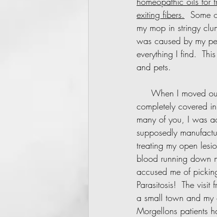
homeopathic oils for 
exiting fibers.
  Some of
my mop in stringy clu
was caused by my pet
everything I find.  Th
and pets.
     When I moved out of the rental, my skin was a mess.  My arms, legs and face were 
completely covered in 
many of you, I was a
supposedly manufactur
treating my open lesi
blood running down m
accused me of picking
Parasitosis!  The visit
a small town and my c
Morgellons patients h