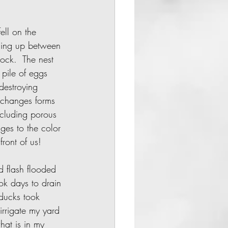
ming up between 
ock.  The nest 
pile of eggs 
destroying 
t changes forms 
ncluding porous 
nges to the color 
 front of us!
ok days to drain 
ducks took 
irrigate my yard 
hat is in my 