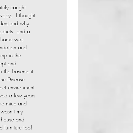
vacy.  I thought 
understand why 
oducts, and a 
is home was 
undation and 
mp in the 
kept and 
 in the basement 
yme Disease 
ect environment 
oved a few years 
the mice and 
 wasn't my 
l house and 
furniture too!  